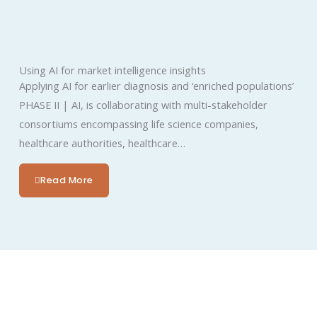
Using AI for market intelligence insights
Applying AI for earlier diagnosis and ‘enriched populations’​
PHASE II | AI, is collaborating with multi-stakeholder
consortiums encompassing life science companies,
healthcare authorities, healthcare…
Read More