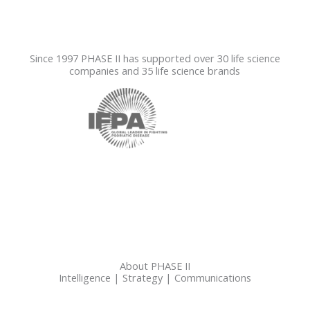
Since 1997 PHASE II has supported over 30 life science
companies and 35 life science brands
About PHASE II
Intelligence | Strategy | Communications