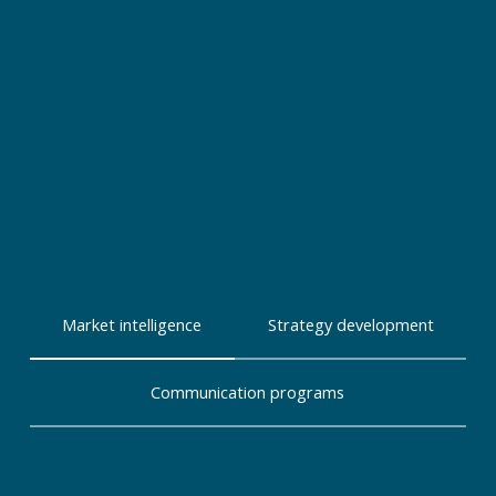
Market intelligence
Strategy development
Communication programs