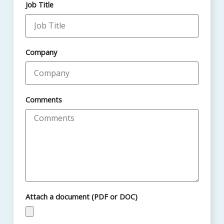
Job Title
Company
Comments
Attach a document (PDF or DOC)