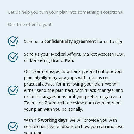
Let us help you turn your plan into something exceptional.
Our free offer to you!
Send us a
confidentiality agreement
for us to sign.
Send us your Medical Affairs, Market Access/HEOR
or Marketing Brand Plan.
Our team of experts will analyze and critique your
plan, highlighting any gaps with a focus on
practical advice for improving your plan. We will
either send the plan back with 'track changes' and
or 'note' suggestions or if you prefer, organize a
Teams or Zoom call to review our comments on
your plan with you personally.
Within
5 working days
, we will provide you with
comprehensive feedback on how you can improve
your plan.