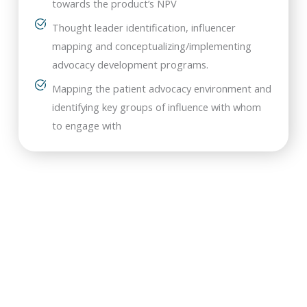
towards the product’s NPV
Thought leader identification, influencer
mapping and conceptualizing/implementing
advocacy development programs.
Mapping the patient advocacy environment and
identifying key groups of influence with whom
to engage with