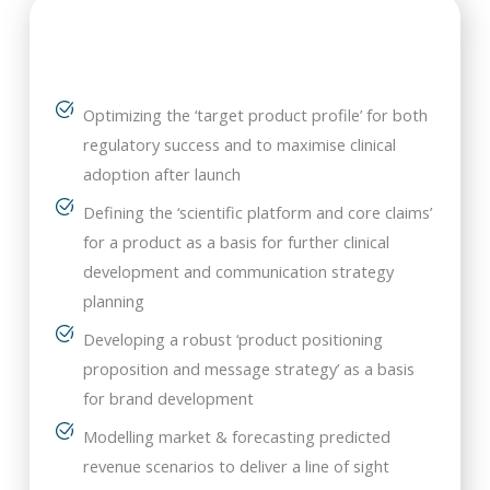
Optimizing the ‘target product profile’ for both
regulatory success and to maximise clinical
adoption after launch
Defining the ‘scientific platform and core claims’
for a product as a basis for further clinical
development and communication strategy
planning
Developing a robust ‘product positioning
proposition and message strategy’ as a basis
for brand development
Modelling market & forecasting predicted
revenue scenarios to deliver a line of sight