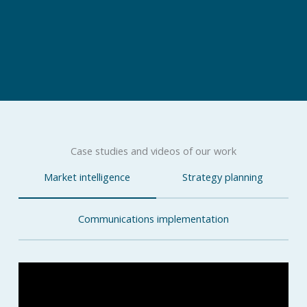
Case studies and videos of our work
Market intelligence
Strategy planning
Communications implementation