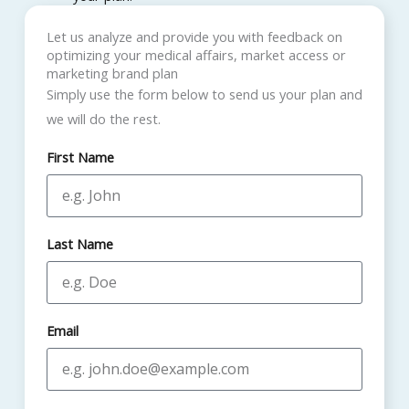
Let us analyze and provide you with feedback on
optimizing your medical affairs, market access or
marketing brand plan
Simply use the form below to send us your plan and
we will do the rest.
First Name
Last Name
Email