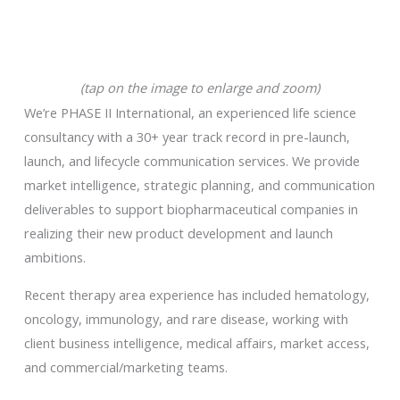
(tap on the image to enlarge and zoom)
We’re PHASE II International, an experienced life science
consultancy with a 30+ year track record in pre-launch,
launch, and lifecycle communication services. We provide
market intelligence, strategic planning, and communication
deliverables to support biopharmaceutical companies in
realizing their new product development and launch
ambitions.
Recent therapy area experience has included hematology,
oncology, immunology, and rare disease, working with
client business intelligence, medical affairs, market access,
and commercial/marketing teams.