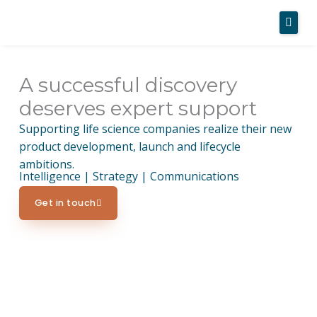
Skip
to
content
A successful discovery
Home
deserves expert support
About Us
Supporting life science companies realize their new
product development, launch and lifecycle
Services
ambitions.
Intelligence | Strategy | Communications
Case Studies
Get in touch
News
Contact