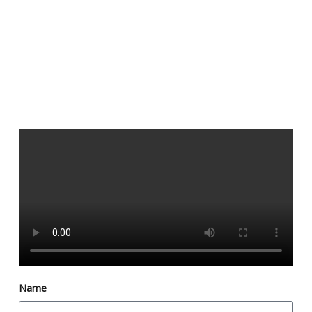
Dys
and
Name