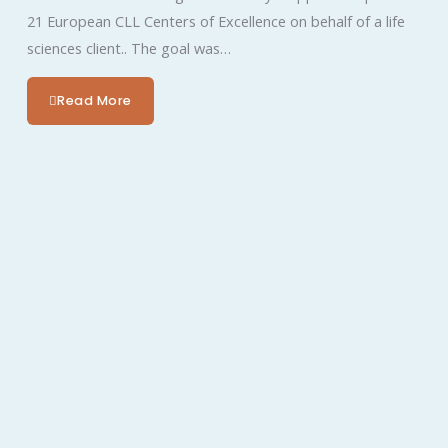
21 European CLL Centers of Excellence on behalf of a life
sciences client.. The goal was…
Read More