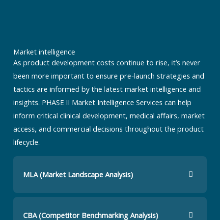
Market intelligence
As product development costs continue to rise, it’s never
been more important to ensure pre-launch strategies and
tactics are informed by the latest market intelligence and
insights. PHASE II Market Intelligence Services can help
inform critical clinical development, medical affairs, market
access, and commercial decisions throughout the product
lifecycle.
MLA (Market Landscape Analysis)
CBA (Competitor Benchmarking Analysis)