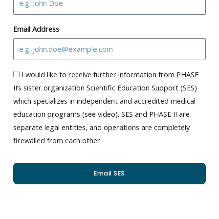
Email Address
I would like to receive further information from PHASE
II’s sister organization Scientific Education Support (SES)
which specializes in independent and accredited medical
education programs (see video). SES and PHASE II are
separate legal entities, and operations are completely
firewalled from each other.
Email SES