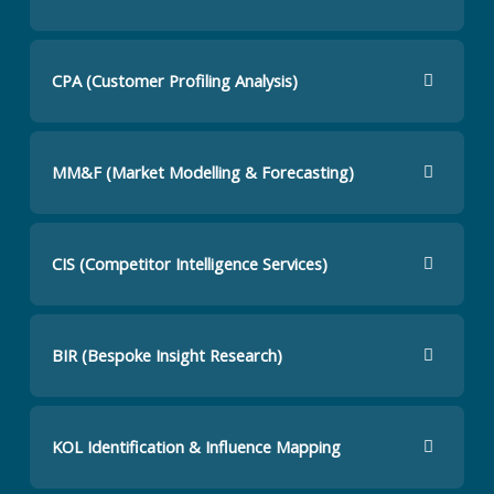
CPA (Customer Profiling Analysis)
MM&F (Market Modelling & Forecasting)
CIS (Competitor Intelligence Services)
BIR (Bespoke Insight Research)
KOL Identification & Influence Mapping