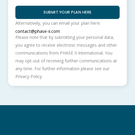
SUBMIT YOUR PLAN HERE
Alternatively, you can email your plan here:
contact@phase-ii.com
Please note that by submitting your personal data,
you agree to receive electronic messages and other
communications from PHASE II International. You
may opt-out of receiving further communications at
any time. For further information please see our
Privacy Policy.