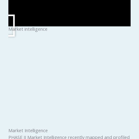
Market intelligence
Market Intelligence
PHASE II Market Intelligence recently mapped and profiled