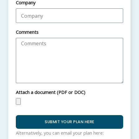
Company
Comments
Attach a document (PDF or DOC)
SUBMIT YOUR PLAN HERE
Alternatively, you can email your plan here: