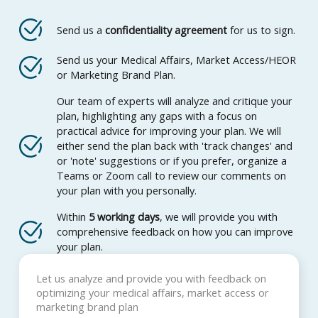
Send us a
confidentiality agreement
for us to sign.
Send us your Medical Affairs, Market Access/HEOR
or Marketing Brand Plan.
Our team of experts will analyze and critique your
plan, highlighting any gaps with a focus on
practical advice for improving your plan. We will
either send the plan back with 'track changes' and
or 'note' suggestions or if you prefer, organize a
Teams or Zoom call to review our comments on
your plan with you personally.
Within
5 working days
, we will provide you with
comprehensive feedback on how you can improve
your plan.
Let us analyze and provide you with feedback on
optimizing your medical affairs, market access or
marketing brand plan