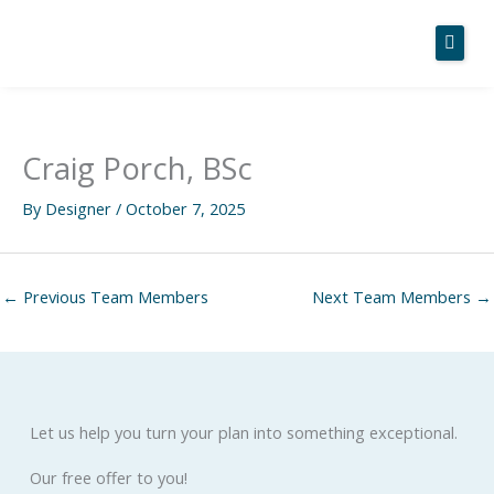
Skip
to
content
Home
Craig Porch, BSc
About Us
By
Designer
/
October 7, 2025
Services
Case Studies
←
Previous Team Members
Next Team Members
→
News
Contact
Let us help you turn your plan into something exceptional.
Our free offer to you!