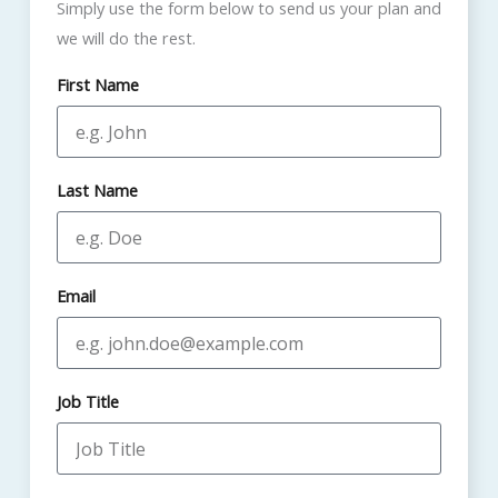
Simply use the form below to send us your plan and
we will do the rest.
First Name
Last Name
Email
Job Title