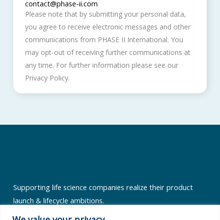
contact@phase-ii.com
Please note that by submitting your personal data,
you agree to receive electronic messages and other
communications from PHASE II International. You
may opt-out of receiving further communications at
any time. For further information please see our
Privacy Policy.
Supporting life science companies realize their product
launch & lifecycle ambitions.
Quick Links
We value your privacy