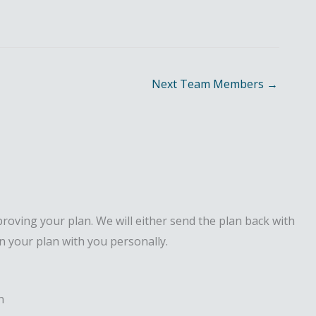
Next Team Members
→
proving your plan. We will either send the plan back with
n your plan with you personally.
n