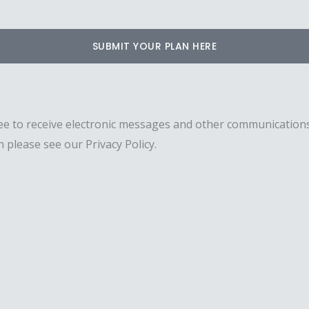
SUBMIT YOUR PLAN HERE
ee to receive electronic messages and other communications
 please see our Privacy Policy.