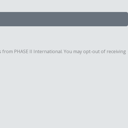
 from PHASE II International. You may opt-out of receiving