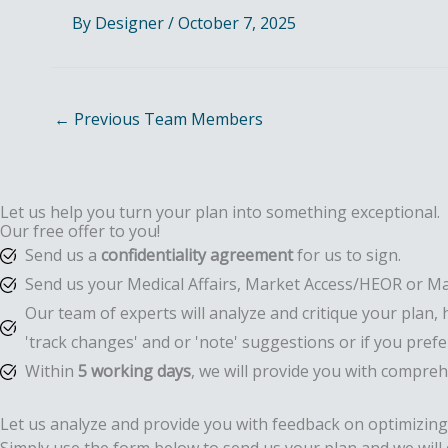
By
Designer
/
October 7, 2025
←
Previous Team Members
Let us help you turn your plan into something exceptional.
Our free offer to you!
Send us a
confidentiality agreement
for us to sign.
Send us your Medical Affairs, Market Access/HEOR or Ma
Our team of experts will analyze and critique your plan, 
'track changes' and or 'note' suggestions or if you pre
Within
5 working days
, we will provide you with compre
Let us analyze and provide you with feedback on optimizing