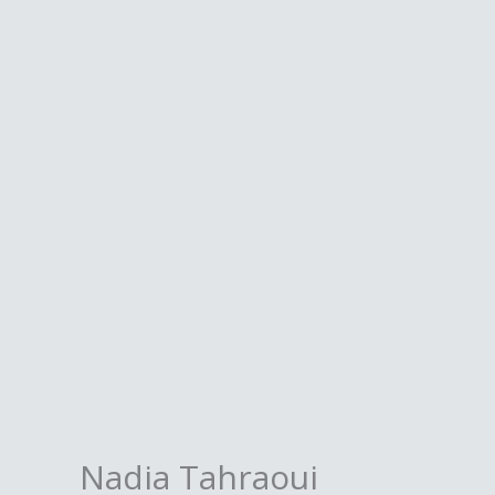
Skip
to
content
Nadia Tahraoui