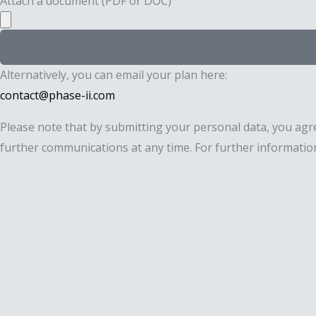
Attach a document (PDF or DOC)
Alternatively, you can email your plan here:
contact@phase-ii.com
Please note that by submitting your personal data, you agr
further communications at any time. For further information