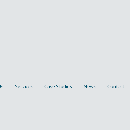
Us
Services
Case Studies
News
Contact