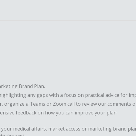
rketing Brand Plan.
highlighting any gaps with a focus on practical advice for im
fer, organize a Teams or Zoom call to review our comments o
hensive feedback on how you can improve your plan.
 your medical affairs, market access or marketing brand pla