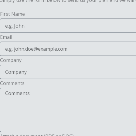
Simply use the form below to send us your plan and we will 
First Name
Email
Company
Comments