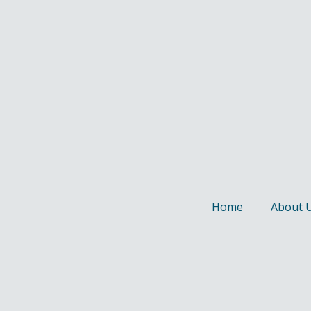
Home
About 