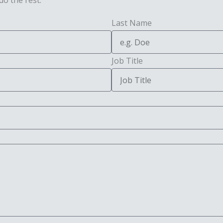
do the rest.
Last Name
Job Title